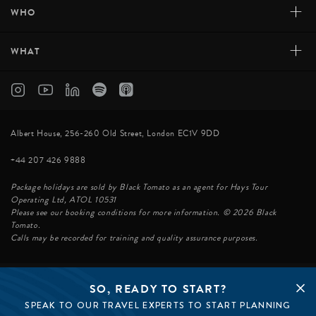
+
WHO
+
WHAT
Albert House, 256-260 Old Street, London EC1V 9DD
+44 207 426 9888
Package holidays are sold by Black Tomato as an agent for Hays Tour
Operating Ltd, ATOL 10531
Please see our booking conditions for more information. © 2026 Black
Tomato.
Calls may be recorded for training and quality assurance purposes.
SO, READY TO START?
© BLACK TOMATO 2026
SPEAK TO OUR TRAVEL EXPERTS TO START PLANNING