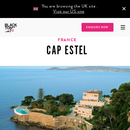
You are browsing the UK site.
×
Visit our US site
.
Home
/
Destinations
/
Europe
/
France
/
Cap Estel
ENQUIRE NOW
FRANCE
CAP ESTEL