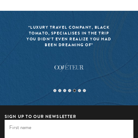
“LUXURY TRAVEL COMPANY, BLACK
TOMATO, SPECIALISES IN THE TRIP
YOU DIDN’T EVEN REALIZE YOU HAD
BEEN DREAMING OF”
SIGN UP TO OUR NEWSLETTER