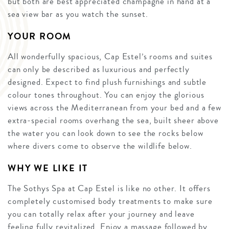
but both are best appreciated champagne in hand at a
sea view bar as you watch the sunset.
YOUR ROOM
All wonderfully spacious, Cap Estel’s rooms and suites
can only be described as luxurious and perfectly
designed. Expect to find plush furnishings and subtle
colour tones throughout. You can enjoy the glorious
views across the Mediterranean from your bed and a few
extra-special rooms overhang the sea, built sheer above
the water you can look down to see the rocks below
where divers come to observe the wildlife below.
WHY WE LIKE IT
The Sothys Spa at Cap Estel is like no other. It offers
completely customised body treatments to make sure
you can totally relax after your journey and leave
feeling fully revitalized. Enjoy a massage followed by