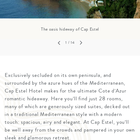
The oasis hideway of Cap Estel
1
/ 14
Exclusively secluded on its own peninsula, and
surrounded by the azure hues of the Mediterranean,
Cap Estel Hotel makes for the ultimate Cote d’Azur
romantic hideaway. Here you’ll find just 28 rooms,
many of which are generously sized suites, decked out
in a traditional Mediterranean style with a modern
touch: spacious, airy and elegant. At Cap Estel, you’ll
be well away from the crowds and pampered in your own
sleek and glamorous retreat.