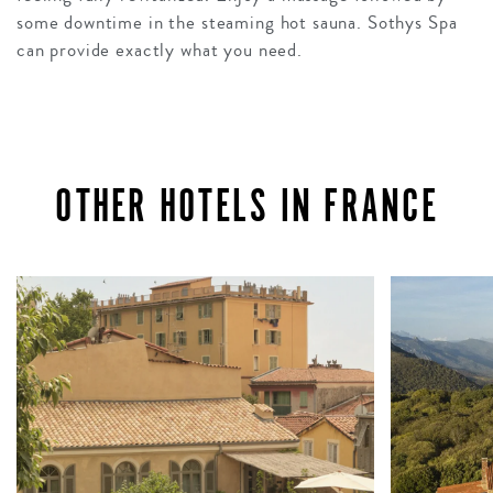
some downtime in the steaming hot sauna. Sothys Spa
can provide exactly what you need.
OTHER HOTELS IN FRANCE