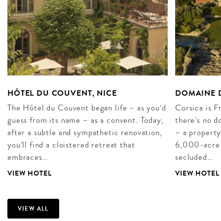
HÔTEL DU COUVENT, NICE
DOMAINE D
The Hôtel du Couvent began life – as you’d
Corsica is F
guess from its name – as a convent. Today,
there’s no 
after a subtle and sympathetic renovation,
– a property
you’ll find a cloistered retreat that
6,000-acre es
embraces…
secluded…
VIEW HOTEL
VIEW HOTEL
VIEW ALL