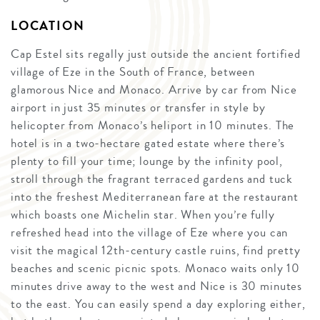
LOCATION
Cap Estel sits regally just outside the ancient fortified
village of Eze in the South of France, between
glamorous Nice and Monaco. Arrive by car from Nice
airport in just 35 minutes or transfer in style by
helicopter from Monaco’s heliport in 10 minutes. The
hotel is in a two-hectare gated estate where there’s
plenty to fill your time; lounge by the infinity pool,
stroll through the fragrant terraced gardens and tuck
into the freshest Mediterranean fare at the restaurant
which boasts one Michelin star. When you’re fully
refreshed head into the village of Eze where you can
visit the magical 12th-century castle ruins, find pretty
beaches and scenic picnic spots. Monaco waits only 10
minutes drive away to the west and Nice is 30 minutes
to the east. You can easily spend a day exploring either,