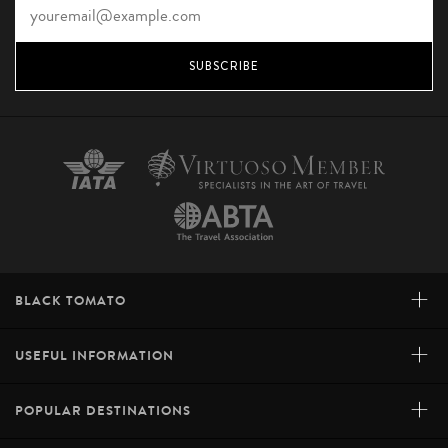
SUBSCRIBE
+
BLACK TOMATO
+
USEFUL INFORMATION
+
POPULAR DESTINATIONS