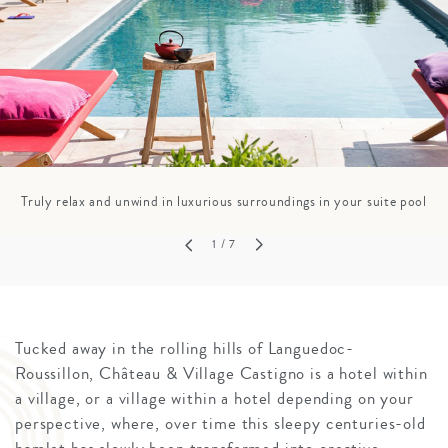
Truly relax and unwind in luxurious surroundings in your suite pool
1
/ 7
Tucked away in the rolling hills of Languedoc-
Roussillon, Château & Village Castigno is a hotel within
a village, or a village within a hotel depending on your
perspective, where, over time this sleepy centuries-old