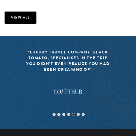
VIEW ALL
“LUXURY TRAVEL COMPANY, BLACK
TOMATO, SPECIALISES IN THE TRIP
YOU DIDN’T EVEN REALIZE YOU HAD
BEEN DREAMING OF”