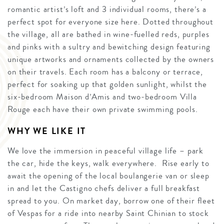
romantic artist’s loft and 3 individual rooms, there’s a
perfect spot for everyone size here. Dotted throughout
the village, all are bathed in wine-fuelled reds, purples
and pinks with a sultry and bewitching design featuring
unique artworks and ornaments collected by the owners
on their travels. Each room has a balcony or terrace,
perfect for soaking up that golden sunlight, whilst the
six-bedroom Maison d’Amis and two-bedroom Villa
Rouge each have their own private swimming pools.
WHY WE LIKE IT
We love the immersion in peaceful village life – park
the car, hide the keys, walk everywhere. Rise early to
await the opening of the local boulangerie van or sleep
in and let the Castigno chefs deliver a full breakfast
spread to you. On market day, borrow one of their fleet
of Vespas for a ride into nearby Saint Chinian to stock