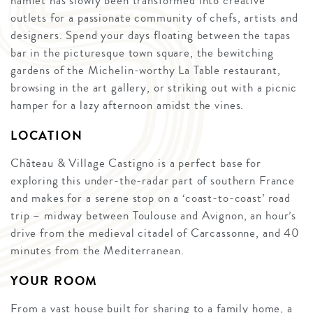
hamlet has slowly been transformed into creative
outlets for a passionate community of chefs, artists and
designers. Spend your days floating between the tapas
bar in the picturesque town square, the bewitching
gardens of the Michelin-worthy La Table restaurant,
browsing in the art gallery, or striking out with a picnic
hamper for a lazy afternoon amidst the vines.
LOCATION
Château & Village Castigno is a perfect base for
exploring this under-the-radar part of southern France
and makes for a serene stop on a ‘coast-to-coast’ road
trip – midway between Toulouse and Avignon, an hour’s
drive from the medieval citadel of Carcassonne, and 40
minutes from the Mediterranean.
YOUR ROOM
From a vast house built for sharing to a family home, a