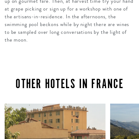
up on gourmet fare. Then, at harvest time try your hand
at grape picking or sign up for a workshop with one of
the artisans-in-residence. In the afternoons, the
swimming pool beckons while by night there are wines
to be sampled over long conversations by the light of
the moon.
OTHER HOTELS IN FRANCE