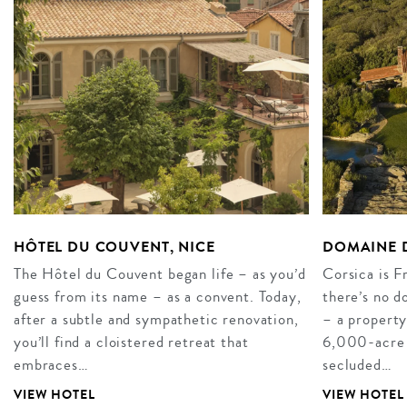
HÔTEL DU COUVENT, NICE
DOMAINE D
The Hôtel du Couvent began life – as you’d
Corsica is F
guess from its name – as a convent. Today,
there’s no 
after a subtle and sympathetic renovation,
– a property
you’ll find a cloistered retreat that
6,000-acre es
embraces…
secluded…
VIEW HOTEL
VIEW HOTEL