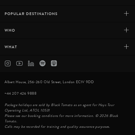
+
POPULAR DESTINATIONS
+
WHO
+
WHAT
Albert House, 256-260 Old Street, London EC1V 9DD
+44 207 426 9888
Package holidays are sold by Black Tomato as an agent for Hays Tour
Operating Ltd, ATOL 10531
Please see our booking conditions for more information. © 2026 Black
Tomato.
Calls may be recorded for training and quality assurance purposes.