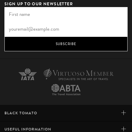
SIGN UP TO OUR NEWSLETTER
SUBSCRIBE
+
BLACK TOMATO
+
USEFUL INFORMATION