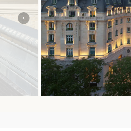
Mozambique
NORTH AMERICA
Namibia
SOUTH EAST ASIA
Rwanda
SOUTH PACIFIC
The Seychelles
A-Z DESTINATIONS
South Africa
ANNIVERSAR
Tanzania & Zanzibar
TRIPS