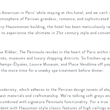
merican in Paris’ while staying at this hotel, and we can’t 
atmosphere of Parisian grandeur, romance, and sophisticated 
ry Haussmanian building, the hotel has been meticulously re
 to experience the ultimate in 21st century style and conve
e Kléber, The Peninsula resides in the heart of Paris within 
ts, museums and luxury shopping districts. So freshen up a
amps-Élysées, Louvre Museum, and Place Vendôme off your l
l the more time for a sneaky spa treatment before dinner.
odernity, which adheres to the Parisian design tenets of ele
st materials and craftsmanship. We’re talking soft greys an
y combined with signature Peninsula functionality. For a true 
ndent with Haussman-style classic features of high ceilings 