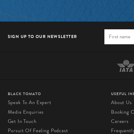
SIGN UP TO OUR NEWSLETTER
BLACK TOMATO
USEFUL I
Speak To An Expert
About Us
Media Enquiries
Booking C
Get In Touch
Careers
Pursuit Of Feeling Podcast
Frequentl