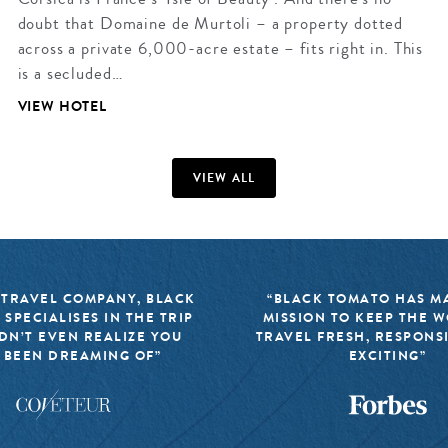
doubt that Domaine de Murtoli – a property dotted
across a private 6,000-acre estate – fits right in. This
is a secluded…
VIEW HOTEL
VIEW ALL
 TRAVEL COMPANY, BLACK
“BLACK TOMATO HAS MA
 SPECIALISES IN THE TRIP
MISSION TO KEEP THE 
DN’T EVEN REALIZE YOU
TRAVEL FRESH, RESPONS
 BEEN DREAMING OF”
EXCITING”