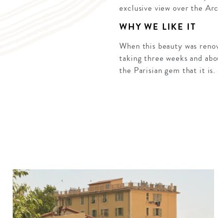
exclusive view over the Ar
WHY WE LIKE IT
When this beauty was renov
taking three weeks and abou
the Parisian gem that it is.