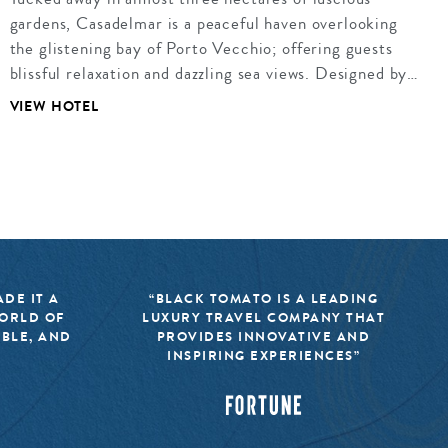
gardens, Casadelmar is a peaceful haven overlooking
the glistening bay of Porto Vecchio; offering guests
blissful relaxation and dazzling sea views. Designed by…
VIEW HOTEL
DE IT A
“BLACK TOMATO IS A LEADING
WORLD OF
LUXURY TRAVEL COMPANY THAT
IBLE, AND
PROVIDES INNOVATIVE AND
INSPIRING EXPERIENCES”