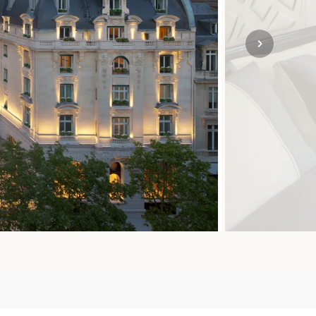
SOLO
VIEW ALL
HOLIDAYS