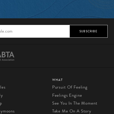
SUBSCRIBE
WHAT
les
Pursuit Of Feeling
ly
Feelings Engine
p
See You In The Moment
eymoons
Take Me On A Story