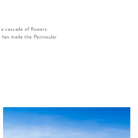
a cascade of flowers
at has made the Peninsular