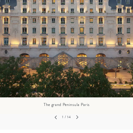
GROWN UP
Y
TRAVEL WITH
FAMILY
TEENS
HOLIDAYS
The grand Peninsula Paris
1
/ 14