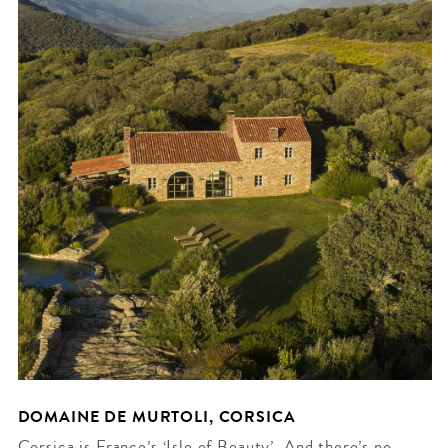
DOMAINE DE MURTOLI, CORSICA
Corsica is France’s ‘Isle of Beauty’. And there’s no