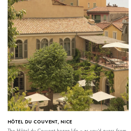
HÔTEL DU COUVENT, NICE
The Hôtel du Couvent began life – as you’d guess from