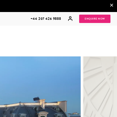
×
+44 207 426 9888
ENQUIRE NOW
MULTI
HONEYMOONS
GENERATIONAL
TRIPS