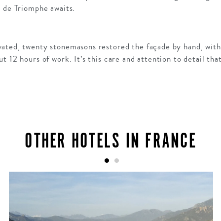
c de Triomphe awaits.
ated, twenty stonemasons restored the façade by hand, with 
t 12 hours of work. It’s this care and attention to detail th
OTHER HOTELS IN FRANCE