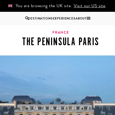
You are browsing the UK site.
Visit our US site
.
DESTINATIONS
EXPERIENCES
ABOUT
Uganda
FRANCE
THE PENINSULA PARIS
Zambia
Zimbabwe
BROWSE ALL AFRICA
COUPLES
GROUP
HOLIDAYS
HOLIDAYS