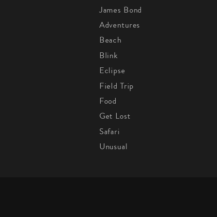
James Bond
Adventures
Beach
Blink
Eclipse
Field Trip
Food
Get Lost
Safari
Unusual