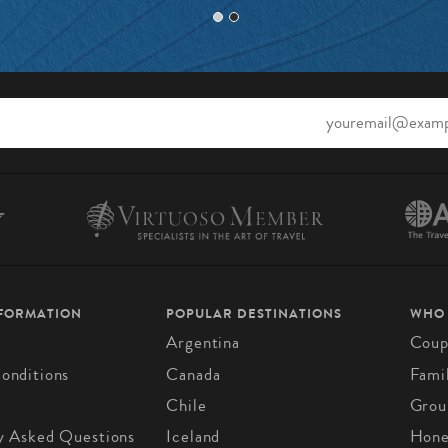
NFORMATION
POPULAR DESTINATIONS
WHO
Argentina
Coup
onditions
Canada
Fami
Chile
Grou
y Asked Questions
Iceland
Hon