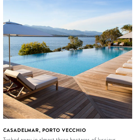
CASADELMAR, PORTO VECCHIO
Tucked away in almost three hectares of luscious