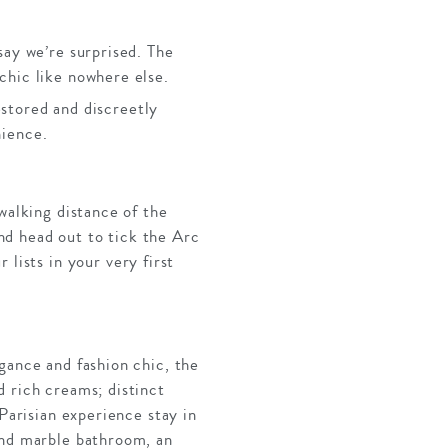
say we’re surprised. The
chic like nowhere else.
stored and discreetly
nience.
walking distance of the
nd head out to tick the Arc
ists in your very first
gance and fashion chic, the
d rich creams; distinct
Parisian experience stay in
and marble bathroom, an