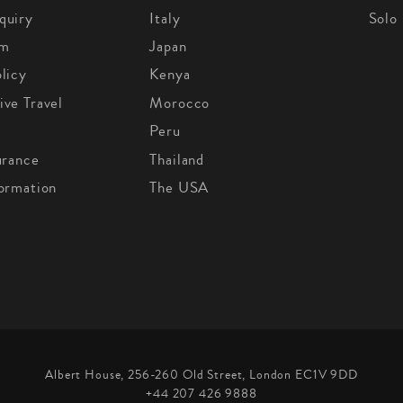
quiry
Italy
Solo
om
Japan
licy
Kenya
ive Travel
Morocco
Peru
urance
Thailand
formation
The USA
Albert House, 256-260 Old Street, London EC1V 9DD
+44 207 426 9888