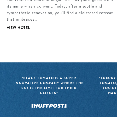
its name – as a convent. Today, after a subtle and
sympathetic renovation, you’ll find a cloistered retreat
that embraces…
VIEW HOTEL
“BLACK TOMATO IS A SUPER
“LUXURY
INNOVATIVE COMPANY WHERE THE
TOMATO,
SKY IS THE LIMIT FOR THEIR
YOU DI
CLIENTS”
HAD