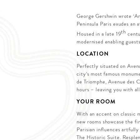
George Gershwin wrote ‘An A
Peninsula Paris exudes an 
th
Housed in a late 19
centu
modernised enabling guests
LOCATION
Perfectly situated on Avenu
city’s most famous monumen
de Triomphe, Avenue des Ch
hours – leaving you with al
YOUR ROOM
With an accent on classic m
new rooms showcase the fine
Parisian influences artfull
The Historic Suite. Resple