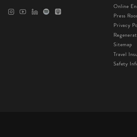
Online En
Press Ro
Privacy Po
Regenerat
Sitemap
Travel Ins
Safety In