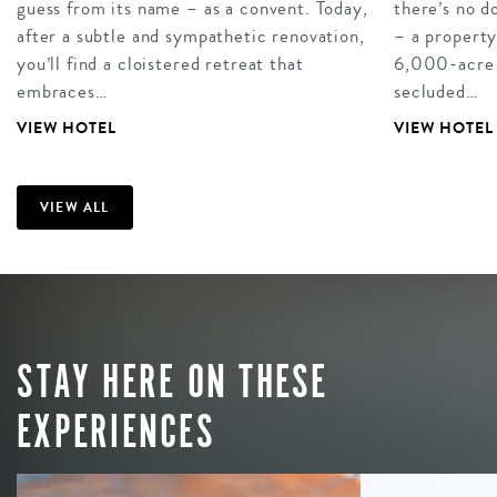
guess from its name – as a convent. Today,
there’s no 
after a subtle and sympathetic renovation,
– a property
you’ll find a cloistered retreat that
6,000-acre es
embraces…
secluded…
VIEW HOTEL
VIEW HOTEL
VIEW ALL
STAY HERE ON THESE
EXPERIENCES