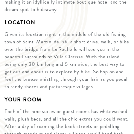
making it an idyllically intimate boutique hotel and the
dream spot to hideaway.
LOCATION
Given its location right in the middle of the old fishing
town of Saint-Martin-de-Ré, a short drive, walk, or bike
over the bridge from La Rochelle will see you in the
peaceful surrounds of Villa Clarisse. With the island
being only 30 km long and 5 km wide, the best way to
get out and about is to explore by bike. So hop on and
feel the breeze whistling through your hair as you pedal
to sandy shores and picturesque villages.
YOUR ROOM
Each of the nine suites or guest rooms has whitewashed
walls, plush beds, and all the chic extras you could want.
After a day of roaming the back streets or pedalling
through meadows and sleepy villages, you’ll head back