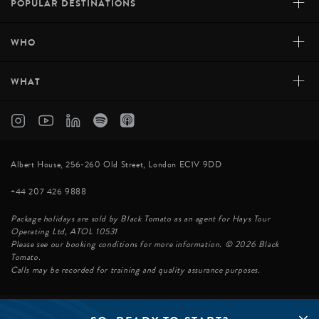
+
POPULAR DESTINATIONS
+
WHO
+
WHAT
Albert House, 256-260 Old Street, London EC1V 9DD
+44 207 426 9888
Package holidays are sold by Black Tomato as an agent for Hays Tour
Operating Ltd, ATOL 10531
Please see our booking conditions for more information. © 2026 Black
Tomato.
Calls may be recorded for training and quality assurance purposes.
© BLACK TOMATO 2026