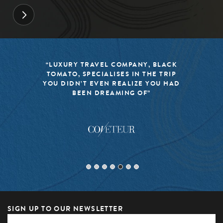
“LUXURY TRAVEL COMPANY, BLACK
TOMATO, SPECIALISES IN THE TRIP
YOU DIDN’T EVEN REALIZE YOU HAD
BEEN DREAMING OF”
SIGN UP TO OUR NEWSLETTER