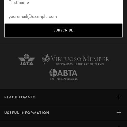
SUBSCRIBE
+
BLACK TOMATO
+
USEFUL INFORMATION