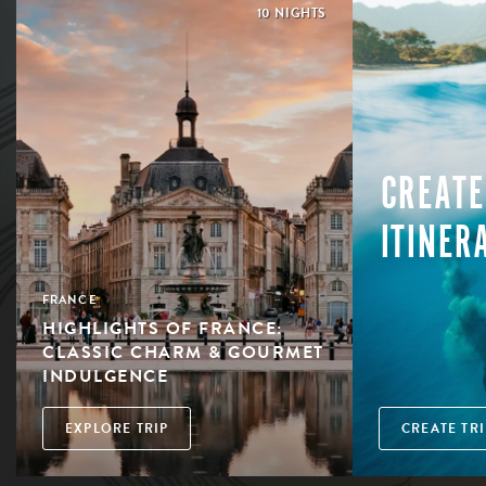
10 NIGHTS
CREATE
ITINER
FRANCE
HIGHLIGHTS OF FRANCE:
CLASSIC CHARM & GOURMET
INDULGENCE
EXPLORE TRIP
CREATE TRI