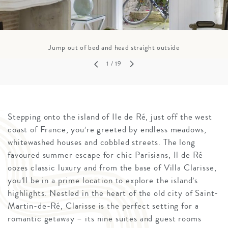
Jump out of bed and head straight outside
1
/ 19
Stepping onto the island of Ile de Ré, just off the west
coast of France, you’re greeted by endless meadows,
whitewashed houses and cobbled streets. The long
favoured summer escape for chic Parisians, Il de Ré
oozes classic luxury and from the base of Villa Clarisse,
you’ll be in a prime location to explore the island’s
highlights. Nestled in the heart of the old city of Saint-
Martin-de-Ré, Clarisse is the perfect setting for a
romantic getaway – its nine suites and guest rooms