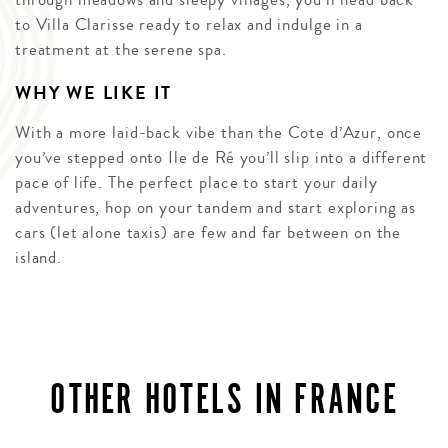
to Villa Clarisse ready to relax and indulge in a
treatment at the serene spa.
WHY WE LIKE IT
With a more laid-back vibe than the Cote d’Azur, once
you’ve stepped onto Ile de Ré you’ll slip into a different
pace of life. The perfect place to start your daily
adventures, hop on your tandem and start exploring as
cars (let alone taxis) are few and far between on the
island.
OTHER HOTELS IN FRANCE