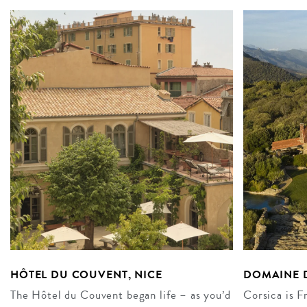
HÔTEL DU COUVENT, NICE
DOMAINE D
The Hôtel du Couvent began life – as you’d
Corsica is F