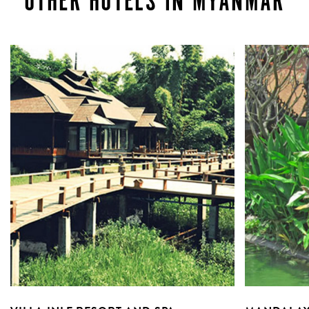
OTHER HOTELS IN MYANMAR