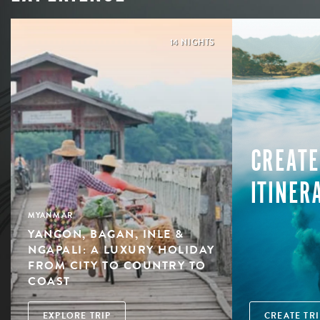
14 NIGHTS
CREATE
ITINER
MYANMAR
YANGON, BAGAN, INLE &
NGAPALI: A LUXURY HOLIDAY
FROM CITY TO COUNTRY TO
COAST
EXPLORE TRIP
CREATE TRI