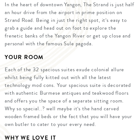
In the heart of downtown Yangon, The Strand is just half
an hour drive from the airport in prime position on
Strand Road. Being in just the right spot, it’s easy to
grab a guide and head out on foot to explore the
frenetic banks of the Yangon River or get up close and
personal with the famous Sule pagoda.
YOUR ROOM
Each of the 32 spacious suites exude colonial allure
whilst being fully kitted out with all the latest
technology mod cons. Your spacious suite is decorated
with authentic Burmese antiques and teakwood floors
and offers you the space of a separate sitting room.
Why so special..? well maybe it’s the hand carved
wooden framed beds or the fact that you will have your
own butler to cater to your every need.
WHY WE LOVE IT