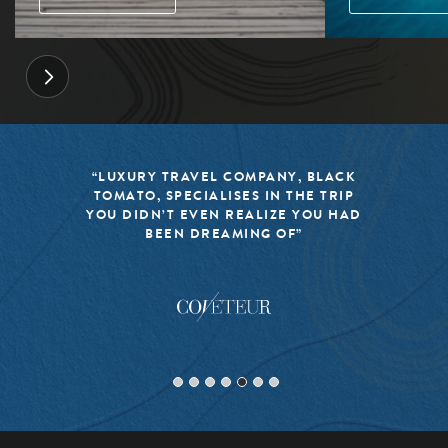
“LUXURY TRAVEL COMPANY, BLACK
TOMATO, SPECIALISES IN THE TRIP
YOU DIDN’T EVEN REALIZE YOU HAD
BEEN DREAMING OF”