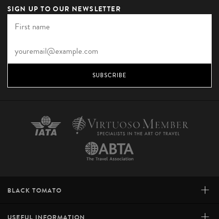
SIGN UP TO OUR NEWSLETTER
SUBSCRIBE
+
BLACK TOMATO
+
USEFUL INFORMATION