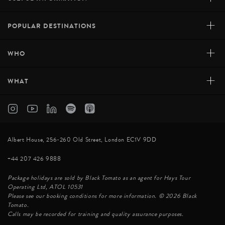
+
POPULAR DESTINATIONS
+
WHO
+
WHAT
Albert House, 256-260 Old Street, London EC1V 9DD
+44 207 426 9888
Package holidays are sold by Black Tomato as an agent for Hays Tour
Operating Ltd, ATOL 10531
Please see our booking conditions for more information. © 2026 Black
Tomato.
Calls may be recorded for training and quality assurance purposes.