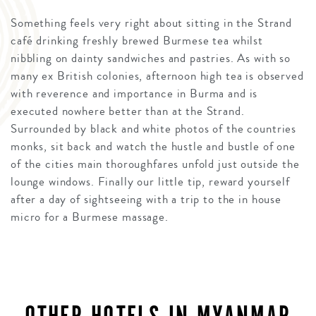
Something feels very right about sitting in the Strand
café drinking freshly brewed Burmese tea whilst
nibbling on dainty sandwiches and pastries. As with so
many ex British colonies, afternoon high tea is observed
with reverence and importance in Burma and is
executed nowhere better than at the Strand.
Surrounded by black and white photos of the countries
monks, sit back and watch the hustle and bustle of one
of the cities main thoroughfares unfold just outside the
lounge windows. Finally our little tip, reward yourself
after a day of sightseeing with a trip to the in house
micro for a Burmese massage.