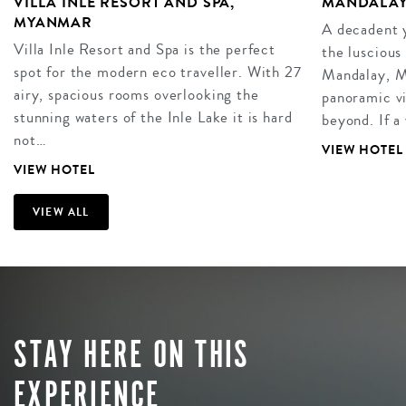
VILLA INLE RESORT AND SPA,
MANDALAY
MYANMAR
A decadent y
Villa Inle Resort and Spa is the perfect
the luscious
spot for the modern eco traveller. With 27
Mandalay, M
airy, spacious rooms overlooking the
panoramic vi
stunning waters of the Inle Lake it is hard
beyond. If a
not…
VIEW HOTEL
VIEW HOTEL
VIEW ALL
STAY HERE ON THIS
EXPERIENCE