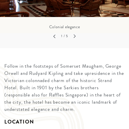
Colonial elegance
1
/ 5
Follow in the footsteps of Somerset Maugham, George
Orwell and Rudyard Kipling and take upresidence in the
Victorian colonnaded charm of the historic Strand
Hotel. Built in 1901 by the Sarkies brothers
(responsible also for Raffles Singapore) in the heart of
the city, the hotel has become an iconic landmark of
understated elegance and charm.
LOCATION