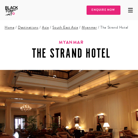
ENQUIRE NOW
Home
/
Destinations
/
Asia
/
South East Asia
/
Myanmar
/
The Strand Hotel
MYANMAR
THE STRAND HOTEL