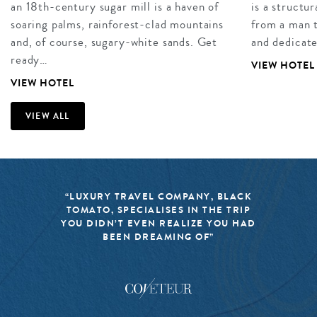
an 18th-century sugar mill is a haven of
is a structu
soaring palms, rainforest-clad mountains
from a man t
and, of course, sugary-white sands. Get
and dedicat
ready…
VIEW HOTEL
VIEW HOTEL
VIEW ALL
“LUXURY TRAVEL COMPANY, BLACK
TOMATO, SPECIALISES IN THE TRIP
YOU DIDN’T EVEN REALIZE YOU HAD
BEEN DREAMING OF”