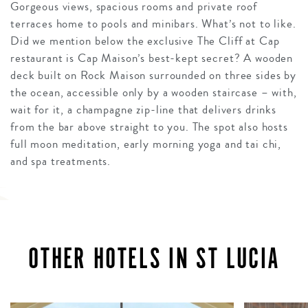
Gorgeous views, spacious rooms and private roof
terraces home to pools and minibars. What’s not to like.
Did we mention below the exclusive The Cliff at Cap
restaurant is Cap Maison’s best-kept secret? A wooden
deck built on Rock Maison surrounded on three sides by
the ocean, accessible only by a wooden staircase – with,
wait for it, a champagne zip-line that delivers drinks
from the bar above straight to you. The spot also hosts
full moon meditation, early morning yoga and tai chi,
and spa treatments.
OTHER HOTELS IN ST LUCIA