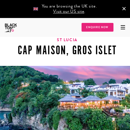
You are browsing the UK site.
×
Visit our US site
.
Home
/
Destinations
/
Caribbean
/
St Lucia
/
Cap Maison, Gros Islet
ENQUIRE NOW
ST LUCIA
CAP MAISON, GROS ISLET