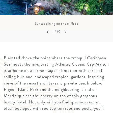
Sunset dining on the clifftop
1
/ 10
Elevated above the point where the tranquil Caribbean
Sea meets the invigorating Atlantic Ocean, Cap Maison
is at home on a former sugar plantation with acres of
rolling hills and landscaped tropical gardens. Inspiring
views of the resort’s white-sand private beach below,
Pigeon Island Park and the neighbouring island of
Martinique are the cherry on top of this gorgeous
luxury hotel. Not only will you find spacious rooms,
often equipped with rooftop terraces and pools, you’ll