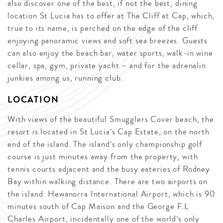
also discover one of the best, if not the best, dining
location St Lucia has to offer at The Cliff at Cap, which,
true to its name, is perched on the edge of the cliff
enjoying panoramic views and soft sea breezes. Guests
can also enjoy the beach bar, water sports, walk-in wine
cellar, spa, gym, private yacht – and for the adrenalin
junkies among us, running club.
LOCATION
With views of the beautiful Smugglers Cover beach, the
resort is located in St Lucia’s Cap Estate, on the north
end of the island. The island’s only championship golf
course is just minutes away from the property, with
tennis courts adjacent and the busy eateries of Rodney
Bay within walking distance. There are two airports on
the island: Hewanorra International Airport, which is 90
minutes south of Cap Maison and the George F.L
Charles Airport, incidentally one of the world’s only