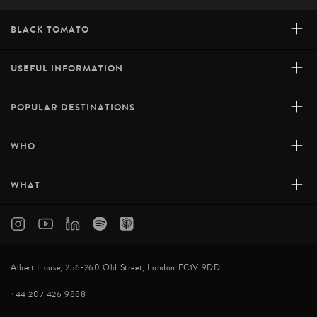
+
BLACK TOMATO
+
USEFUL INFORMATION
+
POPULAR DESTINATIONS
+
WHO
+
WHAT
Albert House, 256-260 Old Street, London EC1V 9DD
+44 207 426 9888