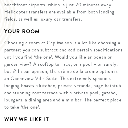
beachfront airports, which is just 20 minutes away.
Helicopter transfers are available from both landing
fields, as well as luxury car transfers.
YOUR ROOM
Choosing a room at Cap Maison is a lot like choosing a
partner; you can subtract and add certain specifications
until you find ‘the one’. Would you like an ocean or
garden view? A rooftop terrace, or a pool – or surely,
both? In our opinion, the crème de la crème option is
an Oceanview Villa Suite. This extremely spacious
lodging boasts a kitchen, private veranda, huge bathtub
and stunning roof terrace with a private pool, gazebo,
loungers, a dining area and a minibar. The perfect place
to take ‘the one’.
WHY WE LIKE IT