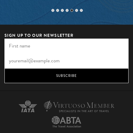
SIGN UP TO OUR NEWSLETTER
SUBSCRIBE