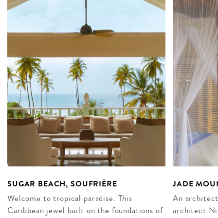
SUGAR BEACH, SOUFRIÈRE
JADE MOUN
Welcome to tropical paradise. This
An architect
Caribbean jewel built on the foundations of
architect N