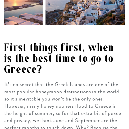
First things first, when
is the best time to go to
Greece?
It’s no secret that the Greek Islands are one of the
most popular honeymoon destinations in the world,
so it’s inevitable you won’t be the only ones.
However, many honeymooners flood to Greece in
the height of summer, so for that extra bit of peace
and privacy, we think June and September are the
perfect months to touch down. Why? Because the