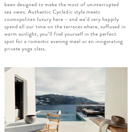
been designed to make the most of uninterrupted
sea views. Authentic Cycladic style meets
cosmopolitan luxury here – and we’d very happily
spend all our time on the terraces where, suffused in
warm sunlight, you’ll find yourself in the perfect
spot for a romantic evening meal or an invigorating
private yoga class.