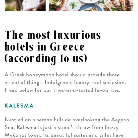
The most luxurious
hotels in Greece
(according to us)
A Greek honeymoon hotel should provide three
essential things: Indulgence, luxury, and seclusion.
Head below for our tried-and-tested favourites.
KALESMA
Nestled on a serene hillside overlooking the Aegean
Sea,
Kalesma
is just a stone’s throw from buzzy
Mykonos town. Its beautiful suites and villas have