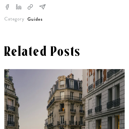
Category
Guides
Related Posts