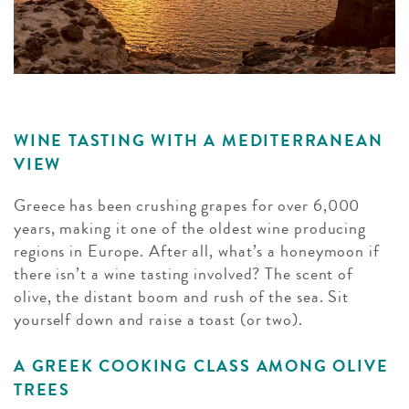
WINE TASTING WITH A MEDITERRANEAN
VIEW
Greece has been crushing grapes for over 6,000
years, making it one of the oldest wine producing
regions in Europe. After all, what’s a honeymoon if
there isn’t a wine tasting involved? The scent of
olive, the distant boom and rush of the sea. Sit
yourself down and raise a toast (or two).
A GREEK COOKING CLASS AMONG OLIVE
TREES