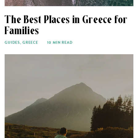
The Best Places in Greece for
Families
GUIDES
,
GREECE
10 MIN READ