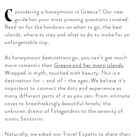
C
onsidering a honeymoon in Greece? Our new
guide has your most pressing questions covered.
Read on for the lowdown on when to go, the best
islands, where to stay and what to do to make for an
unforgettable trip.
As honeymoon destinations go, you can’t get much
more romantic than
Greece and her many islands
.
Wrapped in myth, touched with beauty. This is a
destination for – and
of
– the ages. We believe it’s
important to connect the dots and experience as
many different parts of it as you can. From intimate
coves to breathtakingly beautiful hotels; the
unknown drama of Folegandros to the serenity of
iconic Santorini.
Naturally, we asked our Travel Experts to share their