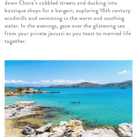
down Chora’s cobbled streets and ducking into
boutique shops for a bargain, exploring 16th century
windmills and swimming in the warm and soothing
water. In the evenings, gaze over the glistening sea
from your private jacuzzi as you toast to married life
together.