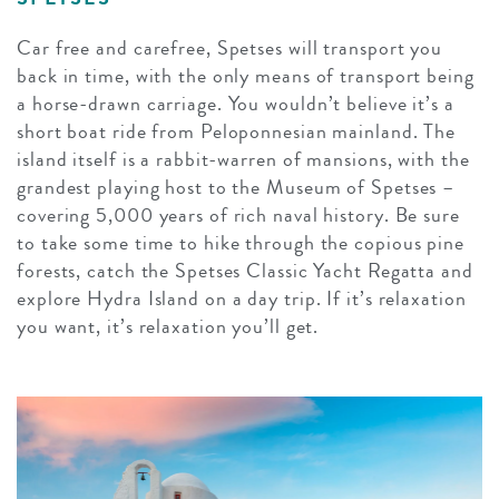
Car free and carefree, Spetses will transport you
back in time, with the only means of transport being
a horse-drawn carriage. You wouldn’t believe it’s a
short boat ride from Peloponnesian mainland. The
island itself is a rabbit-warren of mansions, with the
grandest playing host to the Museum of Spetses –
covering 5,000 years of rich naval history. Be sure
to take some time to hike through the copious pine
forests, catch the Spetses Classic Yacht Regatta and
explore Hydra Island on a day trip. If it’s relaxation
you want, it’s relaxation you’ll get.