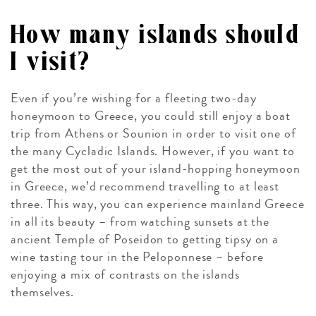
How many islands should
I visit?
Even if you’re wishing for a fleeting two-day
honeymoon to Greece, you could still enjoy a boat
trip from Athens or Sounion in order to visit one of
the many Cycladic Islands. However, if you want to
get the most out of your island-hopping honeymoon
in Greece, we’d recommend travelling to at least
three. This way, you can experience mainland Greece
in all its beauty – from watching sunsets at the
ancient Temple of Poseidon to getting tipsy on a
wine tasting tour in the Peloponnese – before
enjoying a mix of contrasts on the islands
themselves.