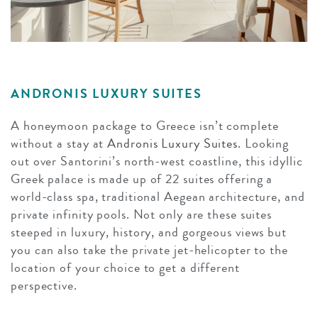
ANDRONIS LUXURY SUITES
A honeymoon package to Greece isn’t complete
without a stay at
Andronis Luxury Suites
. Looking
out over Santorini’s north-west coastline, this idyllic
Greek palace is made up of 22 suites offering a
world-class spa, traditional Aegean architecture, and
private infinity pools. Not only are these suites
steeped in luxury, history, and gorgeous views but
you can also take the private jet-helicopter to the
location of your choice to get a different
perspective.