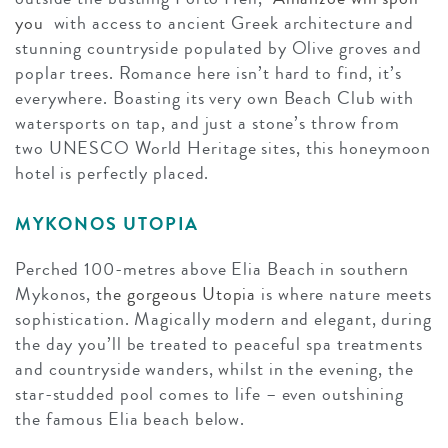
you
with access to ancient Greek architecture and
stunning countryside populated by Olive groves and
poplar trees. Romance here isn’t hard to find, it’s
everywhere. Boasting its very own Beach Club with
watersports on tap, and just a stone’s throw from
two UNESCO World Heritage sites, this honeymoon
hotel is perfectly placed.
MYKONOS UTOPIA
Perched 100-metres above Elia Beach in southern
Mykonos,
the gorgeous Utopia
is where nature meets
sophistication. Magically modern and elegant, during
the day you’ll be treated to peaceful spa treatments
and countryside wanders, whilst in the evening, the
star-studded pool comes to life – even outshining
the famous Elia beach below.