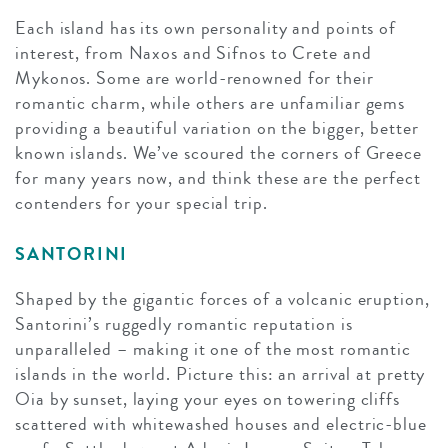
Each island has its own personality and points of
interest, from Naxos and Sifnos to Crete and
Mykonos. Some are world-renowned for their
romantic charm, while others are unfamiliar gems
providing a beautiful variation on the bigger, better
known islands. We’ve scoured the corners of Greece
for many years now, and think these are the perfect
contenders for your special trip.
SANTORINI
Shaped by the gigantic forces of a volcanic eruption,
Santorini’s ruggedly romantic reputation is
unparalleled – making it one of the most romantic
islands in the world. Picture this: an arrival at pretty
Oia by sunset, laying your eyes on towering cliffs
scattered with whitewashed houses and electric-blue