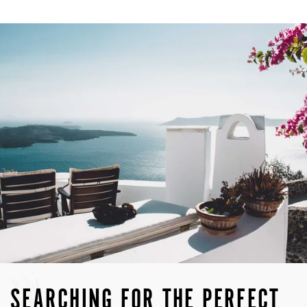
SEARCHING FOR THE PERFECT