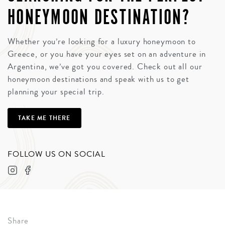
HONEYMOON DESTINATION?
Whether you’re looking for a luxury honeymoon to
Greece, or you have your eyes set on an adventure in
Argentina, we’ve got you covered. Check out all our
honeymoon destinations and speak with us to get
planning your special trip.
TAKE ME THERE
FOLLOW US ON SOCIAL
Share