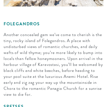
FOLEGANDROS
Another concealed gem we’ve come to cherish is the
tiny, rocky island of Folegandros. A place with
undisturbed views of romantic churches, and daily
wafts of wild thyme; you’re more likely to bump into
locals than fellow honeymooners. Upon arrival in the
harbour village of Karavostasi, you’ll be welcomed by
black cliffs and white beaches, before heading to
your pool suite at the luxurious Anemi Hotel. Rise
early and zig zag your way up the mountainside in
Chora to the romantic Panagia Church for a sunrise
view to die for.
SPETSES