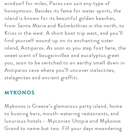
windsurf for miles, Paros can suit any type of
honeymoon. Besides its fame for water sports, the
island is known for its beautiful golden beaches,
from Santa Maria and Kolimbithres in the north, to
Krios in the west. A short boat trip west, and you’ll
find yourself wound up on its enchanting sister
island, Antiparos. As soon as you step foot here, the
sweet scent of bougainvillea and eucalyptus greet
you, soon to be switched to an earthy smell down in
Antiparos cave where you’ll uncover stalactites,
stalagmites and ancient graffiti.
MYKONOS
Mykonos is Greece’s glamorous party island, home
to buzzing bars, mouth-watering restaurants, and
luxurious hotels – Myconian Utopia and Mykonos
Grand to name but two. Fill your days meandering