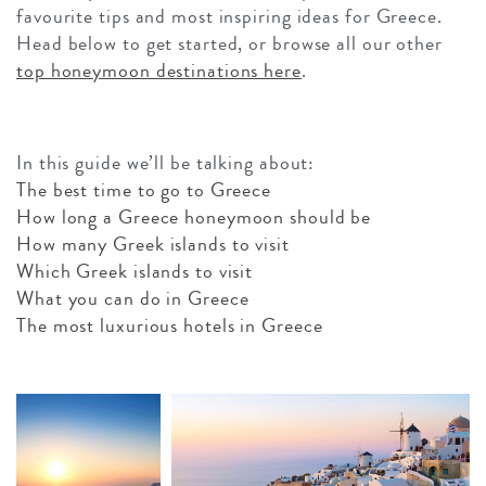
favourite tips and most inspiring ideas for Greece.
Head below to get started, or browse all our other
top honeymoon destinations here
.
In this guide we’ll be talking about:
The best time to go to Greece
How long a Greece honeymoon should be
How many Greek islands to visit
Which Greek islands to visit
What you can do in Greece
The most luxurious hotels in Greece