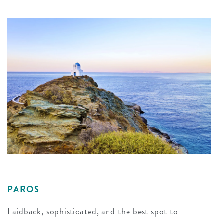
PAROS
Laidback, sophisticated, and the best spot to