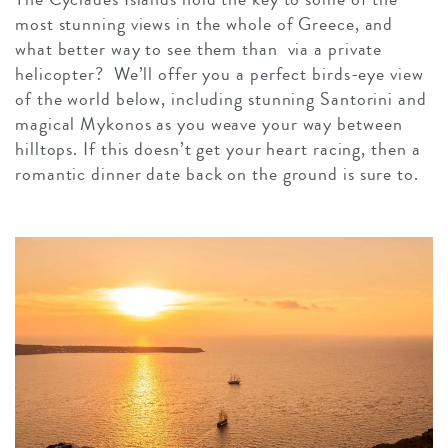
most stunning views in the whole of Greece, and
what better way to see them than via a private
helicopter? We’ll offer you a perfect birds-eye view
of the world below, including stunning Santorini and
magical Mykonos as you weave your way between
hilltops. If this doesn’t get your heart racing, then a
romantic dinner date back on the ground is sure to.