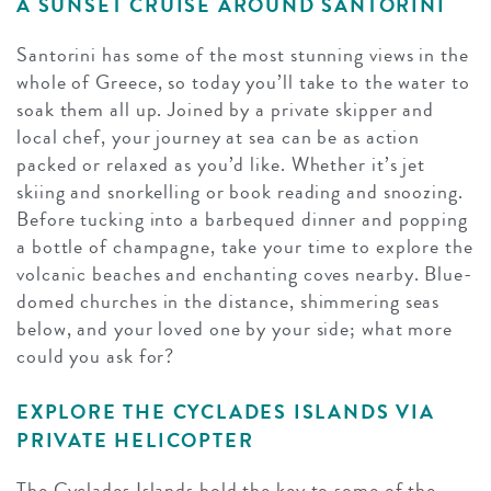
A SUNSET CRUISE AROUND SANTORINI
Santorini has some of the most stunning views in the
whole of Greece, so today you’ll take to the water to
soak them all up. Joined by a private skipper and
local chef, your journey at sea can be as action
packed or relaxed as you’d like. Whether it’s jet
skiing and snorkelling or book reading and snoozing.
Before tucking into a barbequed dinner and popping
a bottle of champagne, take your time to explore the
volcanic beaches and enchanting coves nearby. Blue-
domed churches in the distance, shimmering seas
below, and your loved one by your side; what more
could you ask for?
EXPLORE THE CYCLADES ISLANDS VIA
PRIVATE HELICOPTER
The Cyclades Islands hold the key to some of the