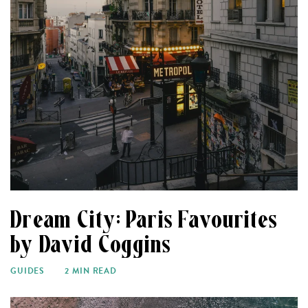
Dream City: Paris Favourites
by David Coggins
GUIDES
2 MIN READ