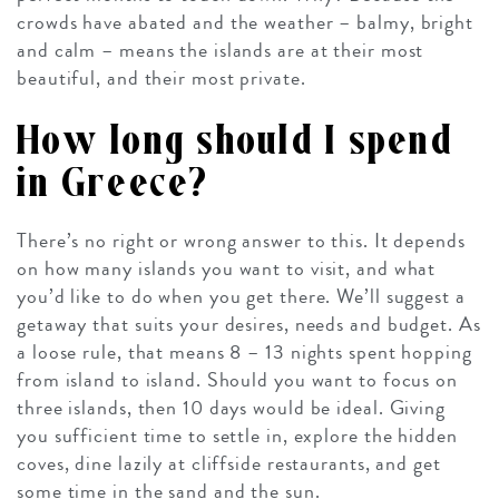
crowds have abated and the weather – balmy, bright
and calm – means the islands are at their most
beautiful, and their most private.
How long should I spend
in Greece?
There’s no right or wrong answer to this. It depends
on how many islands you want to visit, and what
you’d like to do when you get there. We’ll suggest a
getaway that suits your desires, needs and budget. As
a loose rule, that means 8 – 13 nights spent hopping
from island to island. Should you want to focus on
three islands, then 10 days would be ideal. Giving
you sufficient time to settle in, explore the hidden
coves, dine lazily at cliffside restaurants, and get
some time in the sand and the sun.