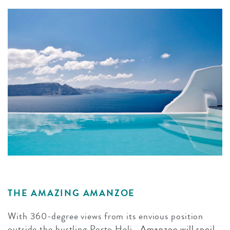
THE AMAZING AMANZOE
With 360-degree views from its envious position
outside the bustling Porto Heli,
Amanzoe will spoil