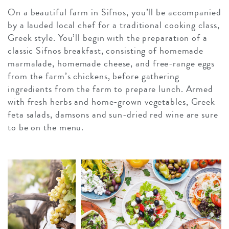
On a beautiful farm in Sifnos, you’ll be accompanied
by a lauded local chef for a traditional cooking class,
Greek style. You’ll begin with the preparation of a
classic Sifnos breakfast, consisting of homemade
marmalade, homemade cheese, and free-range eggs
from the farm’s chickens, before gathering
ingredients from the farm to prepare lunch. Armed
with fresh herbs and home-grown vegetables, Greek
feta salads, damsons and sun-dried red wine are sure
to be on the menu.