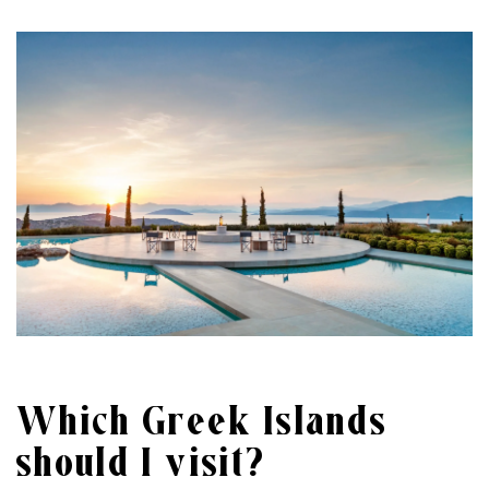
Which Greek Islands
should I visit?