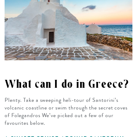
What can I do in Greece?
Plenty. Take a sweeping heli-tour of Santorini’s
volcanic coastline or swim through the secret coves
of Folegandros We’ve picked out a few of our
favourites below.