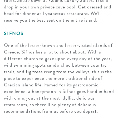
roofs. Settle down at Adonis Luxury Suites. Take a
drop in your own private cave pool. Get dressed and
head for dinner at Lycabettus restaurant. We’ll
reserve you the best seat on the entire island.
SIFNOS
One of the lesser-known and lesser-visited islands of
Greece, Sifnos has a lot to shout about. With a
different church to gaze upon every day of the year,
wild swimming spots sandwiched between country
trails, and fig trees rising from the valleys, this is the
place to experience the more traditional side of
Grecian island life. Famed for its gastronomic
excellence, a honeymoon in Sifnos goes hand in hand
with dining out at the most idyllic, delicious
restaurants, so there’ll be plenty of delicious
recommendations from us before you depart.