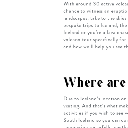
With around 30 active volcan
chance to witness an eruptio
landscapes, take to the skies
bespoke trips to Iceland, the
Iceland or you’re a lava chas
volcano tour specifically for
and how we’ll help you see t
Where are 
Due to Iceland’s location on
visiting. And that’s what mak
activities if you wish to see
South Iceland so you can co
thundering waterfalls, geoth