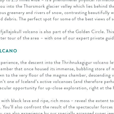
you into the Thorsmork glacier valley which lies behind t
cious greenery and rivers of snow, contrasting beautifully 
nd debris. The perfect spot for some of the best views of 
fjallajokull volcano is also part of the Golden Circle. Thi
ater tour of the area – with one of our expert private guid
OLCANO
xperience, the descent into the Thrihnukagigur volcano let
hamber that once housed its immense, bubbling store of 
own to the very floor of the magma chamber, descending vi
sn’t one of Iceland’s active volcanoes (and therefore perh
tacular opportunity for up-close exploration, right at the 
with black lava and ripe, rich moss – reveal the extent t
 You’ll also confront the result of the spectacular forces
u can also experience by our specially arranged super jee