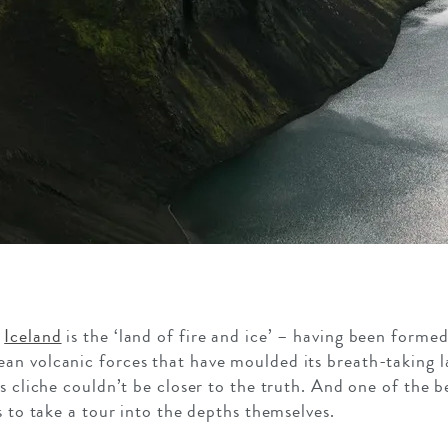
t
Iceland
is the ‘land of fire and ice’ – having been forme
nean volcanic forces that have moulded its breath-taking 
s cliche couldn’t be closer to the truth. And one of the b
s to take a tour into the depths themselves.