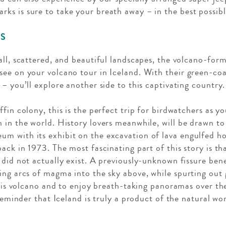
s is sure to take your breath away – in the best possibl
DS
all, scattered, and beautiful landscapes, the volcano-form
ee on your volcano tour in Iceland. With their green-coa
– you’ll explore another side to this captivating country.
fin colony, this is the perfect trip for birdwatchers as yo
 in the world. History lovers meanwhile, will be drawn t
m with its exhibit on the excavation of lava engulfed h
ack in 1973. The most fascinating part of this story is th
 did not actually exist. A previously-unknown fissure b
ing arcs of magma into the sky above, while spurting out
this volcano and to enjoy breath-taking panoramas over the
 reminder that Iceland is truly a product of the natural wor