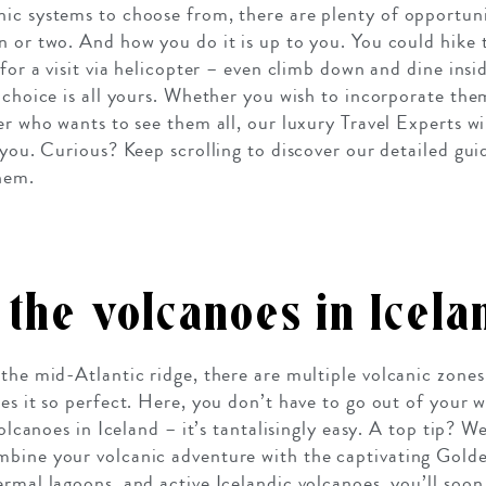
ic systems to choose from, there are plenty of opportuni
n or two. And how you do it is up to you. You could hike 
 for a visit via helicopter – even climb down and dine ins
 choice is all yours. Whether you wish to incorporate the
er who wants to see them all, our luxury Travel Experts wi
 you. Curious? Keep scrolling to discover our detailed gui
hem.
the volcanoes in Icela
 the mid-Atlantic ridge, there are multiple volcanic zone
es it so perfect. Here, you don’t have to go out of your 
 volcanoes in Iceland – it’s tantalisingly easy. A top tip?
mbine your volcanic adventure with the captivating Gold
ermal lagoons, and active Icelandic volcanoes, you’ll soon