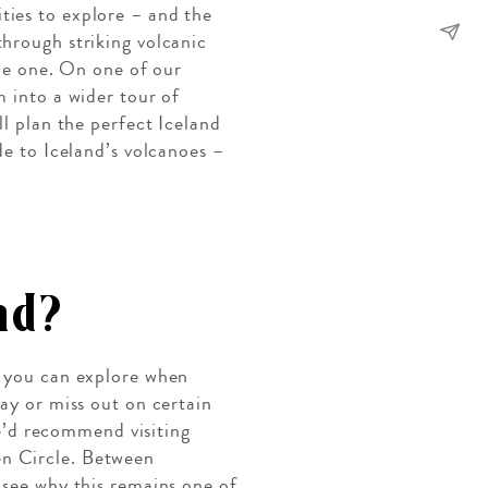
ties to explore – and the
through striking volcanic
ide one. On one of our
m into a wider tour of
ll plan the perfect Iceland
de to Iceland’s volcanoes –
nd?
s you can explore when
way or miss out on certain
 We’d recommend visiting
en Circle. Between
 see why this remains one of