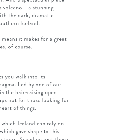
he volcano – a stunning
with the dark, dramatic
southern Iceland.
s means it makes for a great
es, of course.
s you walk into its
magma. Led by one of our
a the hair-raising open
aps not for those looking for
heart of things.
o which Iceland can rely on
 which gave shape to this
p tours. Speeding past these