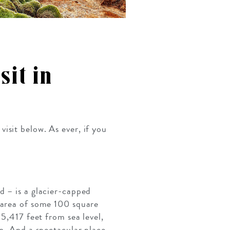
sit in
isit below. As ever, if you
d – is a glacier-capped
 area of some 100 square
 5,417 feet from sea level,
on. And a spectacular place