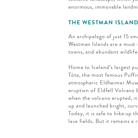
enormous, immovable landmark
THE WESTMAN ISLAN
An archipelago of just 15 sm
Westman Islands are a must-s
towns, and abundant wildlife 
Home to Iceland’s largest puf
Tóta, the most famous Puffin
atmospheric Eldheimar Museu
eruption of Eldfell Volcano b
when the volcano erupted, it
up and launched bright, curv
Today, it is safe to hike up 
lava fields. But it remains a