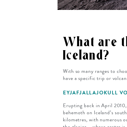
What are th
Iceland?
With so many ranges to choos
have a specific trip or volca
EYJAFJALLAJOKULL V
Erupting back in April 2010,
behemoth on Iceland’s south 
kilometres, with numerous out
the glacier – whose crater i