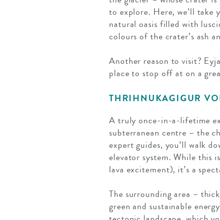
to explore. Here, we’ll take 
natural oasis filled with lus
colours of the crater’s ash a
Another reason to visit? Eyja
place to stop off at on a gre
THRIHNUKAGIGUR V
A truly once-in-a-lifetime e
subterranean centre – the c
expert guides, you’ll walk d
elevator system. While this i
lava excitement), it’s a spec
The surrounding area – thick 
green and sustainable energy.
tectonic landscape, which yo