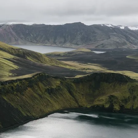
SOLO
VIEW ALL
HOLIDAYS