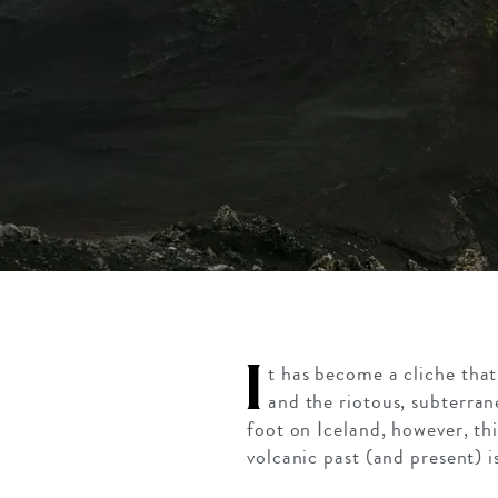
I
t has become a cliche tha
and the riotous, subterra
foot on Iceland, however, thi
volcanic past (and present) i