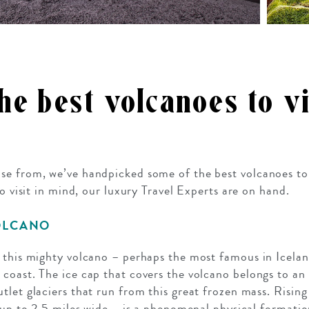
e best volcanoes to vi
e from, we’ve handpicked some of the best volcanoes to v
no visit in mind, our luxury Travel Experts are on hand.
OLCANO
 this mighty volcano – perhaps the most famous in Icelan
coast. The ice cap that covers the volcano belongs to an
let glaciers that run from this great frozen mass. Rising
s up to 2.5 miles wide – is a phenomenal physical formati