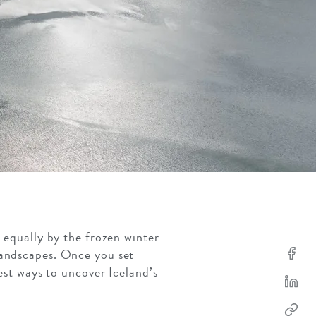
d equally by the frozen winter
landscapes. Once you set
est ways to uncover Iceland’s