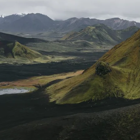
Mozambique
NORTH AMERICA
Namibia
SOUTH EAST ASIA
Rwanda
SOUTH PACIFIC
The Seychelles
A-Z DESTINATIONS
South Africa
ANNIVERSAR
Tanzania & Zanzibar
TRIPS