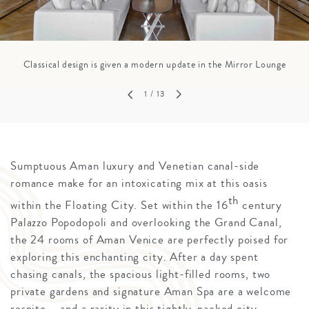
Classical design is given a modern update in the Mirror Lounge
1
/ 13
Sumptuous Aman luxury and Venetian canal-side
romance make for an intoxicating mix at this oasis
th
within the Floating City. Set within the 16
century
Palazzo Popodopoli and overlooking the Grand Canal,
the 24 rooms of Aman Venice are perfectly poised for
exploring this enchanting city. After a day spent
chasing canals, the spacious light-filled rooms, two
private gardens and signature Aman Spa are a welcome
respite – and a rarity in this tightly-packed city.