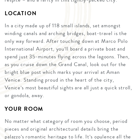
LOCATION
In a city made up of 118 small islands, set amongst
winding canals and arching bridges, boat-travel is the
only way forward. After touching down at Marco Polo
International Airport, you’ll board a private boat and
spend just 35-minutes flying across the lagoons. Then,
as you cruise down the Grand Canal, look out for the
bright blue post which marks your arrival at Aman
Venice. Standing proud in the heart of the city,
Venice’s most beautiful sights are all just a quick stroll,
or gondola, away.
YOUR ROOM
No matter what category of room you choose, period
pieces and original architectural details bring the
palazzo’s romantic heritage to life. It’s opulence all the