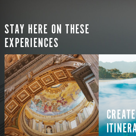
STAY HERE ON THESE
EXPERIENCES
8 NIGHTS
CREATE
ITINER