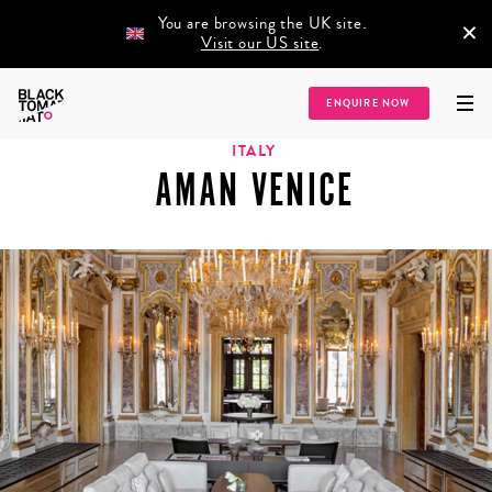
You are browsing the UK site.
×
Visit our US site
.
Home
/
Destinations
/
Europe
/
Italy
/
Aman Venice
ENQUIRE NOW
ITALY
AMAN VENICE