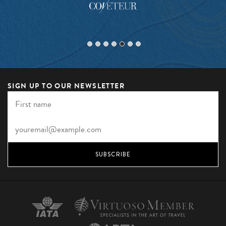
SIGN UP TO OUR NEWSLETTER
SUBSCRIBE