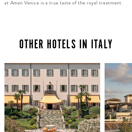
at Aman Venice is a true taste of the royal treatment.
OTHER HOTELS IN ITALY