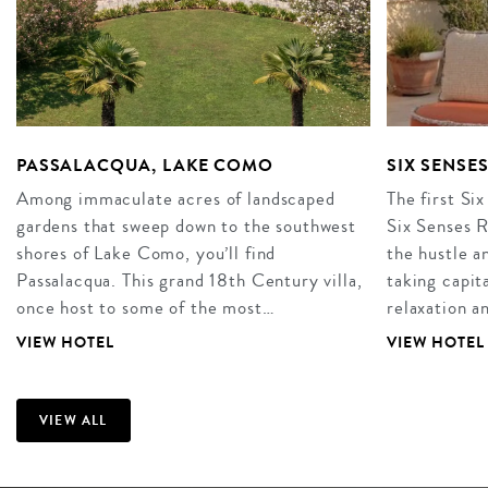
PASSALACQUA, LAKE COMO
SIX SENSE
Among immaculate acres of landscaped
The first Six
gardens that sweep down to the southwest
Six Senses R
shores of Lake Como, you’ll find
the hustle an
Passalacqua. This grand 18th Century villa,
taking capita
once host to some of the most…
relaxation 
VIEW HOTEL
VIEW HOTEL
VIEW ALL