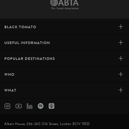
+
BLACK TOMATO
+
USEFUL INFORMATION
+
POPULAR DESTINATIONS
+
WHO
+
WHAT
Albert House, 256-260 Old Street, London EC1V 9DD