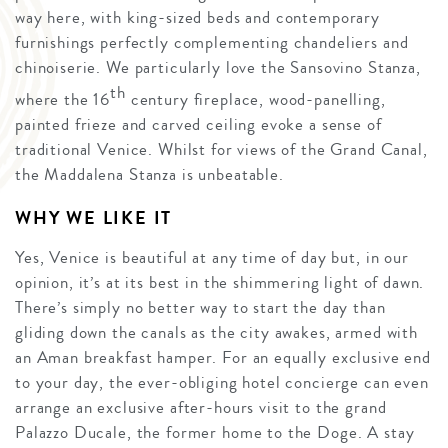
way here, with king-sized beds and contemporary
furnishings perfectly complementing chandeliers and
chinoiserie. We particularly love the Sansovino Stanza,
th
where the 16
century fireplace, wood-panelling,
painted frieze and carved ceiling evoke a sense of
traditional Venice. Whilst for views of the Grand Canal,
the Maddalena Stanza is unbeatable.
WHY WE LIKE IT
Yes, Venice is beautiful at any time of day but, in our
opinion, it’s at its best in the shimmering light of dawn.
There’s simply no better way to start the day than
gliding down the canals as the city awakes, armed with
an Aman breakfast hamper. For an equally exclusive end
to your day, the ever-obliging hotel concierge can even
arrange an exclusive after-hours visit to the grand
Palazzo Ducale, the former home to the Doge. A stay