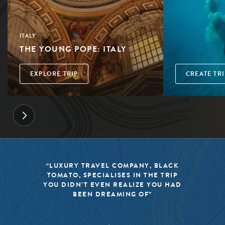
ITALY
THE YOUNG POPE: ITALY
EXPLORE TRIP
CREATE TRI
“LUXURY TRAVEL COMPANY, BLACK
TOMATO, SPECIALISES IN THE TRIP
YOU DIDN’T EVEN REALIZE YOU HAD
BEEN DREAMING OF”