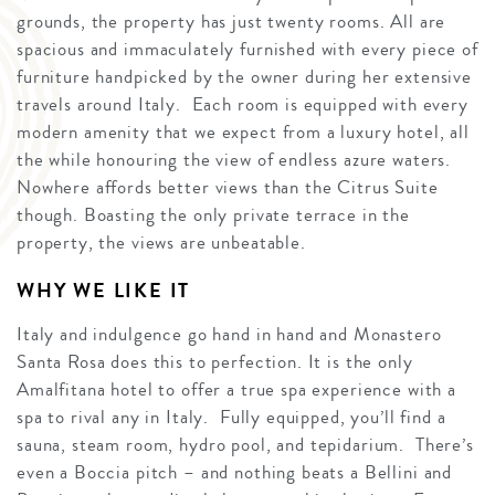
grounds, the property has just twenty rooms. All are
spacious and immaculately furnished with every piece of
furniture handpicked by the owner during her extensive
travels around Italy. Each room is equipped with every
modern amenity that we expect from a luxury hotel, all
the while honouring the view of endless azure waters.
Nowhere affords better views than the Citrus Suite
though. Boasting the only private terrace in the
property, the views are unbeatable.
WHY WE LIKE IT
Italy and indulgence go hand in hand and Monastero
Santa Rosa does this to perfection. It is the only
Amalfitana hotel to offer a true spa experience with a
spa to rival any in Italy. Fully equipped, you’ll find a
sauna, steam room, hydro pool, and tepidarium. There’s
even a Boccia pitch – and nothing beats a Bellini and