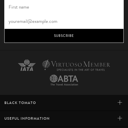
SUBSCRIBE
+
BLACK TOMATO
+
USEFUL INFORMATION