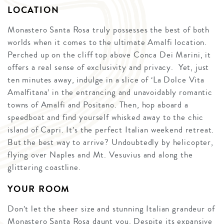
LOCATION
Monastero Santa Rosa truly possesses the best of both
worlds when it comes to the ultimate Amalfi location.
Perched up on the cliff top above Conca Dei Marini, it
offers a real sense of exclusivity and privacy. Yet, just
ten minutes away, indulge in a slice of ‘La Dolce Vita
Amalfitana’ in the entrancing and unavoidably romantic
towns of Amalfi and Positano. Then, hop aboard a
speedboat and find yourself whisked away to the chic
island of Capri. It’s the perfect Italian weekend retreat.
But the best way to arrive? Undoubtedly by helicopter,
flying over Naples and Mt. Vesuvius and along the
glittering coastline.
YOUR ROOM
Don’t let the sheer size and stunning Italian grandeur of
Monastero Santa Rosa daunt you. Despite its expansive