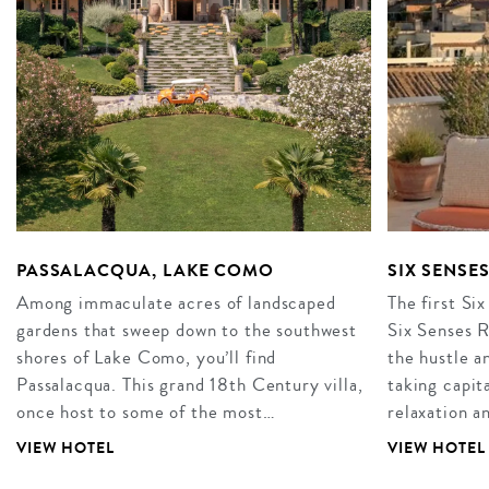
PASSALACQUA, LAKE COMO
SIX SENSE
Among immaculate acres of landscaped
The first Six
gardens that sweep down to the southwest
Six Senses R
shores of Lake Como, you’ll find
the hustle an
Passalacqua. This grand 18th Century villa,
taking capita
once host to some of the most…
relaxation 
VIEW HOTEL
VIEW HOTEL