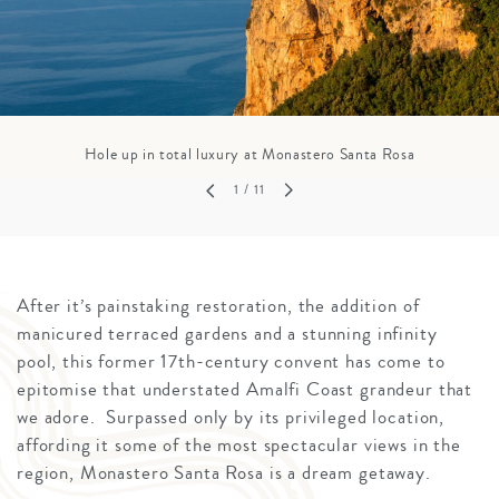
Hole up in total luxury at Monastero Santa Rosa
1
/ 11
After it’s painstaking restoration, the addition of
manicured terraced gardens and a stunning infinity
pool, this former 17th-century convent has come to
epitomise that understated Amalfi Coast grandeur that
we adore. Surpassed only by its privileged location,
affording it some of the most spectacular views in the
region, Monastero Santa Rosa is a dream getaway.