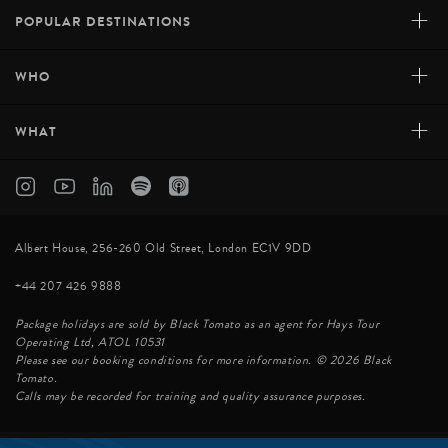
+
POPULAR DESTINATIONS
+
WHO
+
WHAT
Albert House, 256-260 Old Street, London EC1V 9DD
+44 207 426 9888
Package holidays are sold by Black Tomato as an agent for Hays Tour
Operating Ltd, ATOL 10531
Please see our booking conditions for more information. © 2026 Black
Tomato.
Calls may be recorded for training and quality assurance purposes.