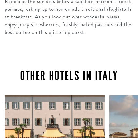
Boccia as the sun dips below a sapphire horizon. Except,
perhaps, waking up to homemade traditional sfogliatella
at breakfast. As you look out over wonderful views,
enjoy juicy strawberries, freshly-baked pastries and the
best coffee on this glittering coast.
OTHER HOTELS IN ITALY