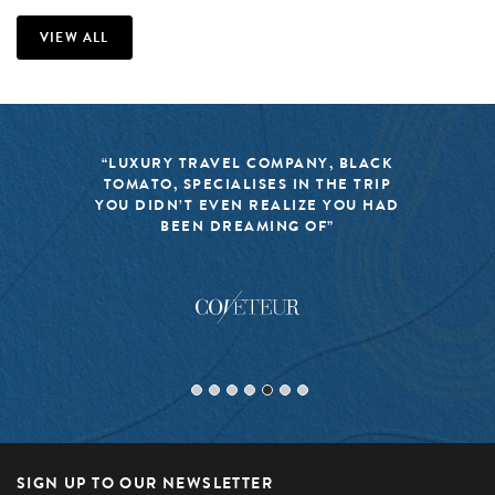
VIEW ALL
“LUXURY TRAVEL COMPANY, BLACK
TOMATO, SPECIALISES IN THE TRIP
YOU DIDN’T EVEN REALIZE YOU HAD
BEEN DREAMING OF”
SIGN UP TO OUR NEWSLETTER