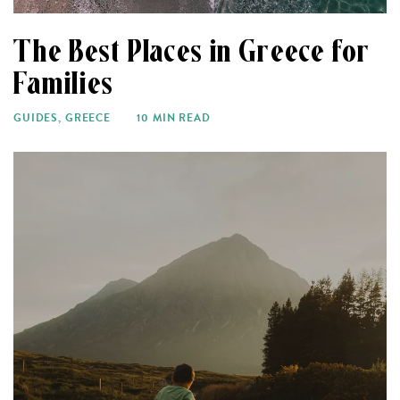
The Best Places in Greece for
Families
GUIDES
,
GREECE
10 MIN READ