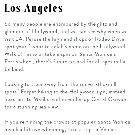
Los Angeles
So many people are enamoured by the glitz and
glamour of Hollywood, and we can see why when we
visit LA. Peruse the high end shops of Rodeo Drive,
spot your favourite celeb’s name on the Hollywood
Walk of Fame or take a spin on Santa Monica’s
Ferris wheel, there’s fun to be had for all ages in La-
La Land.
Looking to steer away from the run-of-the-mill
spots? Forget hiking to the Hollywood sign, instead
head out to Malibu and meander up Corral Canyon
for a stunning sea view.
If you’re finding the crowds at popular Santa Monica
beach a bit overwhelming, take a trip to Venice