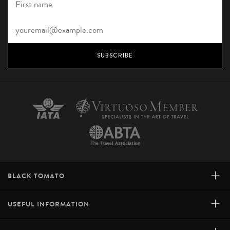
SUBSCRIBE
+
BLACK TOMATO
+
USEFUL INFORMATION