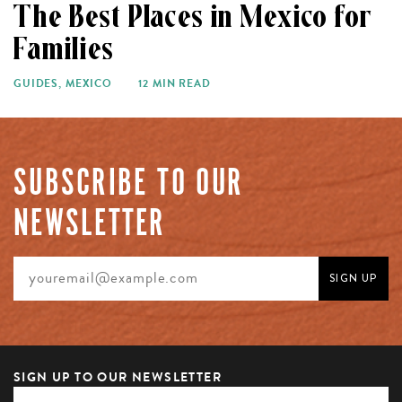
The Best Places in Mexico for
Families
GUIDES
,
MEXICO
12 MIN READ
SUBSCRIBE TO OUR
NEWSLETTER
SIGN UP TO OUR NEWSLETTER