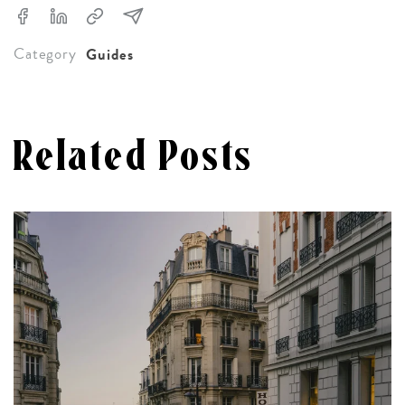
Category
Guides
Related Posts