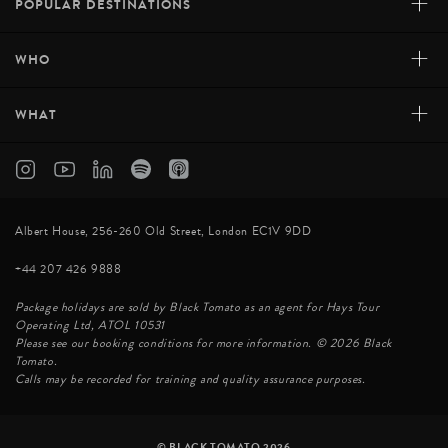
+
POPULAR DESTINATIONS
+
WHO
+
WHAT
Albert House, 256-260 Old Street, London EC1V 9DD
+44 207 426 9888
Package holidays are sold by Black Tomato as an agent for Hays Tour
Operating Ltd, ATOL 10531
Please see our booking conditions for more information. © 2026 Black
Tomato.
Calls may be recorded for training and quality assurance purposes.
© BLACK TOMATO 2026