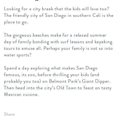
Looking for a city break that the kids will love too?
The friendly city of San Diego in southern Cali is the
place to go.
The gorgeous beaches make for a relaxed summer
day of family bonding with surf lessons and kayaking
tours to amuse all. Perhaps your family is not so into
water sports?
Spend a day exploring what makes San Diego
famous, its zoo, before thrilling your kids (and
probably you too) on Belmont Park’s Giant Dipper.
Then head into the city’s Old Town to feast on tasty
Mexican cuisine.
Share