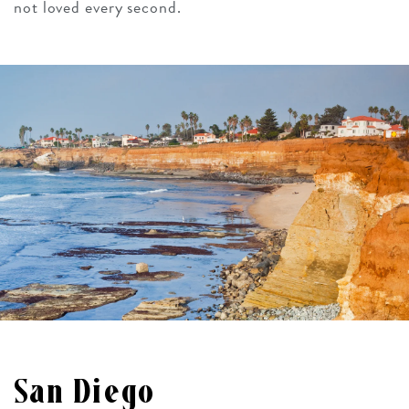
not loved every second.
San Diego