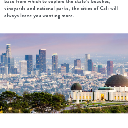
base from which to explore the state’s beaches,
vineyards and national parks, the cities of Cali will
always leave you wanting more.