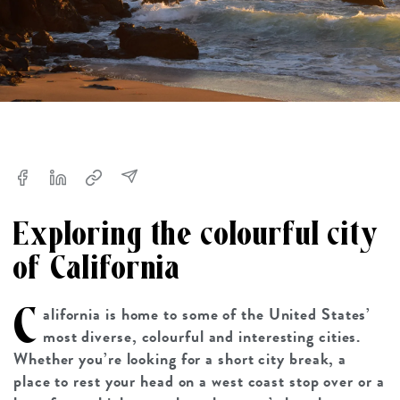
Exploring the colourful city
of California
C
alifornia is home to some of the United States’
most diverse, colourful and interesting cities.
Whether you’re looking for a short city break, a
place to rest your head on a west coast stop over or a