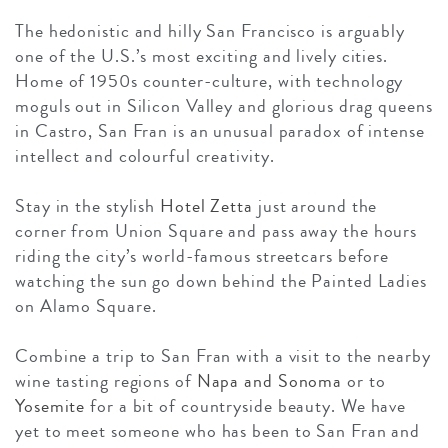
The hedonistic and hilly San Francisco is arguably
one of the U.S.’s most exciting and lively cities.
Home of 1950s counter-culture, with technology
moguls out in Silicon Valley and glorious drag queens
in Castro, San Fran is an unusual paradox of intense
intellect and colourful creativity.
Stay in the stylish
Hotel Zetta
just around the
corner from Union Square and pass away the hours
riding the city’s world-famous streetcars before
watching the sun go down behind the Painted Ladies
on Alamo Square.
Combine a trip to San Fran with a visit to the nearby
wine tasting regions of
Napa and Sonoma
or to
Yosemite
for a bit of countryside beauty. We have
yet to meet someone who has been to San Fran and