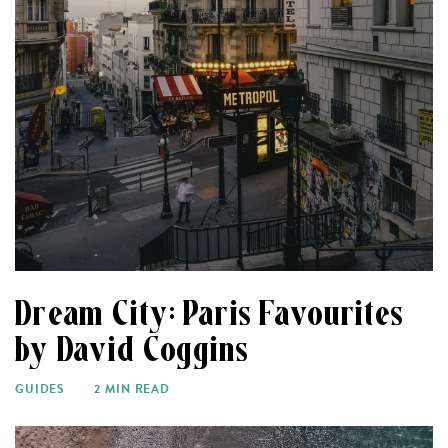
Dream City: Paris Favourites
by David Coggins
GUIDES
2 MIN READ