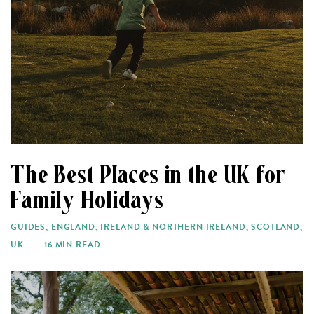
The Best Places in the UK for
Family Holidays
GUIDES
,
ENGLAND
,
IRELAND & NORTHERN IRELAND
,
SCOTLAND
,
UK
16 MIN READ