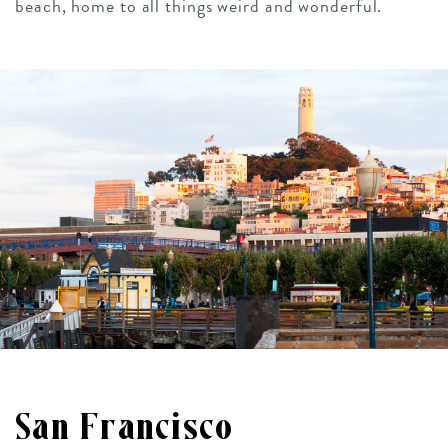
beach, home to all things weird and wonderful.
San Francisco