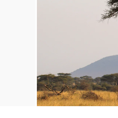
Mozambique
NORTH AMERICA
Namibia
SOUTH EAST ASIA
Rwanda
SOUTH PACIFIC
The Seychelles
A-Z DESTINATIONS
South Africa
ANNIVERSAR
Tanzania & Zanzibar
TRIPS