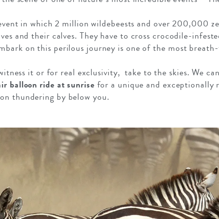
l event in which 2 million wildebeests and over 200,000 ze
ves and their calves. They have to cross crocodile-infeste
ark on this perilous journey is one of the most breath-t
witness it or for real exclusivity, take to the skies. We ca
air balloon ride at sunrise
for a unique and exceptionally 
on thundering by below you.