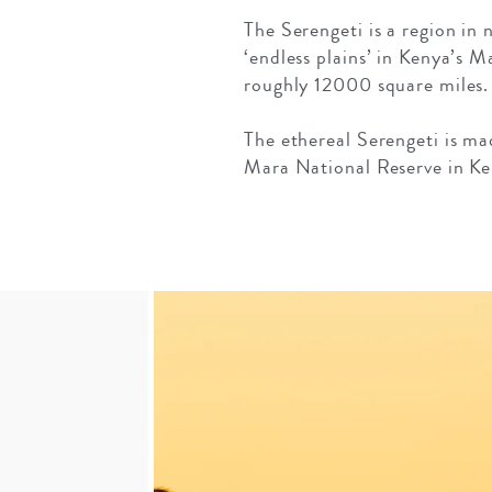
The Serengeti is a region in
‘endless plains’ in Kenya’s 
roughly 12000 square miles.
The ethereal Serengeti is ma
Mara National Reserve in Ke