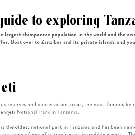
guide to exploring Tanz
the largest chimpanzee population in the world and the aw
ffer. Boat over to Zanzibar and its private islands and yo
eti
ious reserves and conservation areas, the most famous be
engeti National Park in Tanzania.
 is the oldest national park in Tanzania and has been
g the scene of one of nature’s most incredible events – T