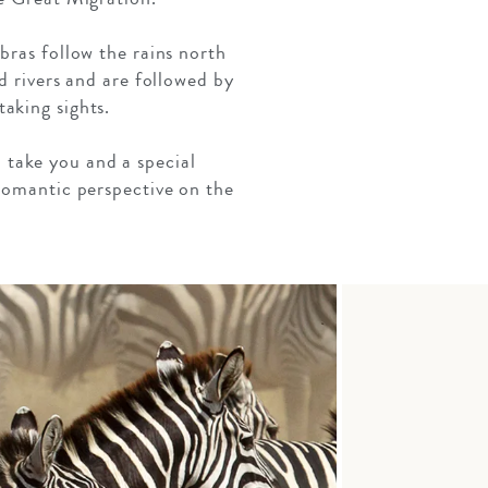
bras follow the rains north
d rivers and are followed by
aking sights.
n take you and a special
romantic perspective on the