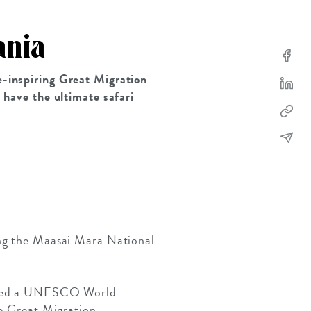
ania
e-inspiring Great Migration
u have the ultimate safari
ing the Maasai Mara National
 named a UNESCO World
he Great Migration.