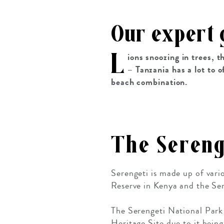
Our expert 
L
ions snoozing in trees, 
– Tanzania has a lot to o
beach combination.
The Sereng
Serengeti is made up of var
Reserve in Kenya and the Ser
The Serengeti National Park
Heritage Site due to it bein