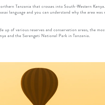
 northern Tanzania that crosses into South-Western Kenya
Maasai language and you can understand why the area was n
de up of various reserves and conservation areas, the mo
nya and the Serengeti National Park in Tanzania.