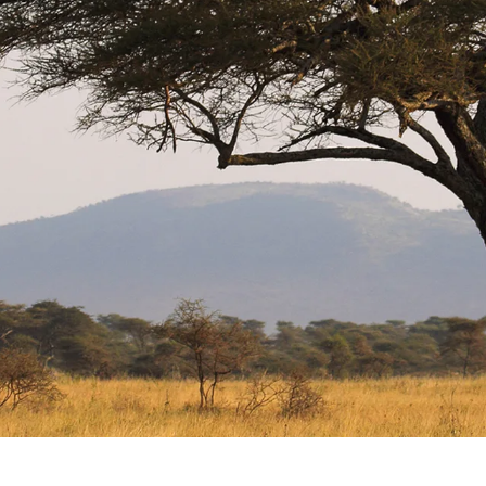
GROWN UP
Y
TRAVEL WITH
FAMILY
TEENS
HOLIDAYS