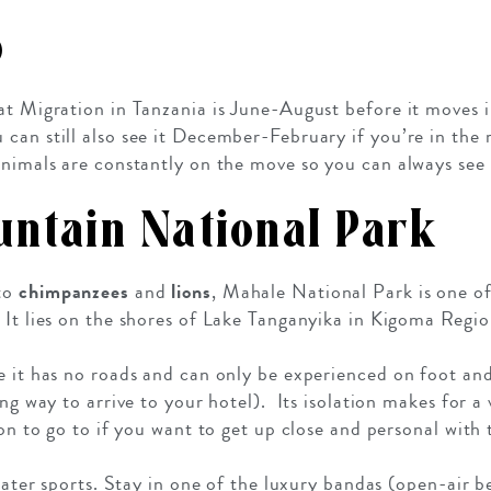
o
at Migration in Tanzania is June-August before it moves i
can still also see it December-February if you’re in the 
 animals are constantly on the move so you can always se
ntain National Park
 to
chimpanzees
and
lions
, Mahale National Park is one o
 It lies on the shores of Lake Tanganyika in Kigoma Regio
e it has no roads and can only be experienced on foot an
ing way to arrive to your hotel). Its isolation makes for a 
ion to go to if you want to get up close and personal with t
 water sports. Stay in one of the luxury bandas (open-air 