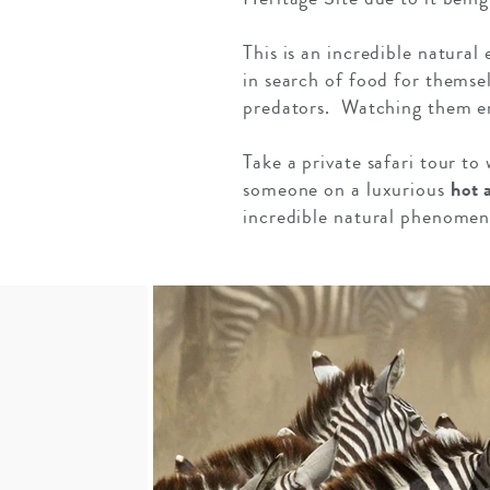
This is an incredible natura
in search of food for themsel
predators. Watching them emb
Take a private safari tour to 
someone on a luxurious
hot 
incredible natural phenomen