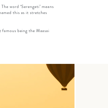
. The word ‘Serengeti’ means
amed this as it stretches
st famous being the Maasai