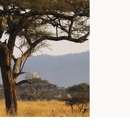
SOLO
VIEW ALL
HOLIDAYS