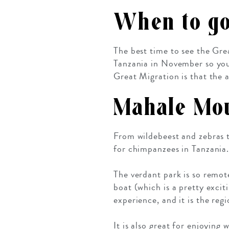
When to g
The best time to see the Gre
Tanzania in November so you 
Great Migration is that the
Mahale Mou
From wildebeest and zebras
for chimpanzees in Tanzania.
The verdant park is so remot
boat (which is a pretty excit
experience, and it is the reg
It is also great for enjoying