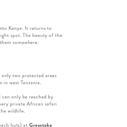
nto Kenya. It returns to
right spot. The beauty of the
e them somewhere.
f only two protected areas
n in west Tanzania.
d can only be reached by
very private African safari
he wildlife.
beach huts) at
Greystoke