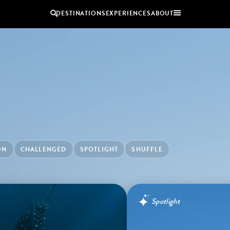
DESTINATIONS
EXPERIENCES
ABOUT
Uganda
Zambia
Zimbabwe
BROWSE ALL AFRICA
COUPLES
GROUP
HOLIDAYS
HOLIDAYS
ON
CHALLENGED
SPOTLIGHT
SHUFFLE
Spotlight
Benguerra Island, Mozambique