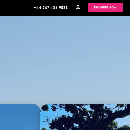
+44 207 426 9888
ENQUIRE NOW
MULTI
HONEYMOONS
GENERATIONAL
TRIPS
Sifnos, Greece
Bay of Islands, New Zealand