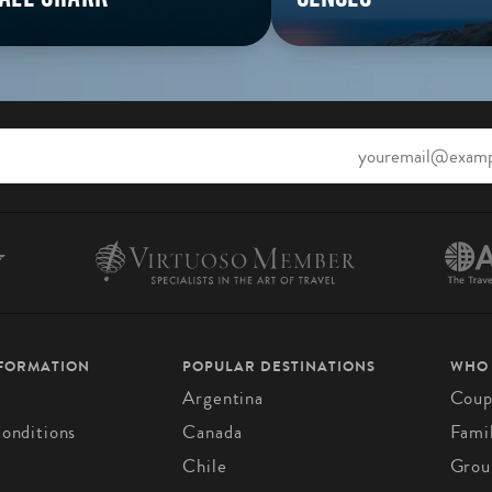
NFORMATION
POPULAR DESTINATIONS
WHO
Argentina
Coup
onditions
Canada
Fami
Chile
Grou