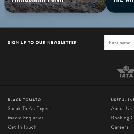
SIGN UP TO OUR NEWSLETTER
BLACK TOMATO
USEFUL I
Speak To An Expert
About Us
Media Enquiries
Booking C
Get In Touch
Careers