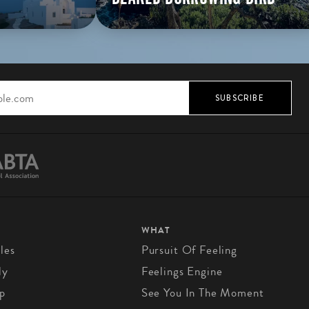
SUBSCRIBE
WHAT
les
Pursuit Of Feeling
ly
Feelings Engine
p
See You In The Moment