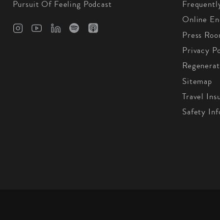
Pursuit Of Feeling Podcast
Frequentl
Online En
Press Ro
Privacy Po
Regenerat
Sitemap
Travel Ins
Safety In