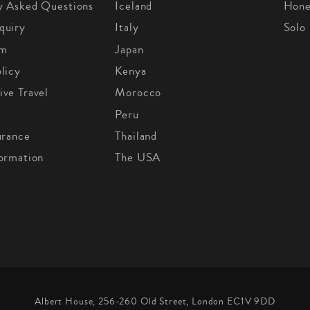
y Asked Questions
Iceland
Hon
quiry
Italy
Solo
om
Japan
licy
Kenya
ive Travel
Morocco
Peru
urance
Thailand
formation
The USA
Albert House, 256-260 Old Street, London EC1V 9DD