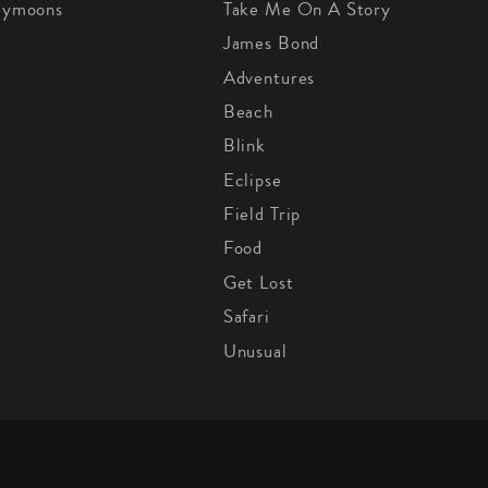
eymoons
Take Me On A Story
James Bond
Adventures
Beach
Blink
Eclipse
Field Trip
Food
Get Lost
Safari
Unusual